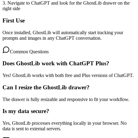
3. Navigate to ChatGPT and look for the GhostLib drawer on the
right side
First Use
Once installed, GhostLib will automatically start tracking your
prompts and images in any ChatGPT conversation.
Common Questions
Does GhostLib work with ChatGPT Plus?
Yes! GhostLib works with both free and Plus versions of ChatGPT.
Can I resize the GhostLib drawer?
The drawer is fully resizable and responsive to fit your workflow.
Is my data secure?
Yes, GhostLib processes everything locally in your browser. No
data is sent to external servers.