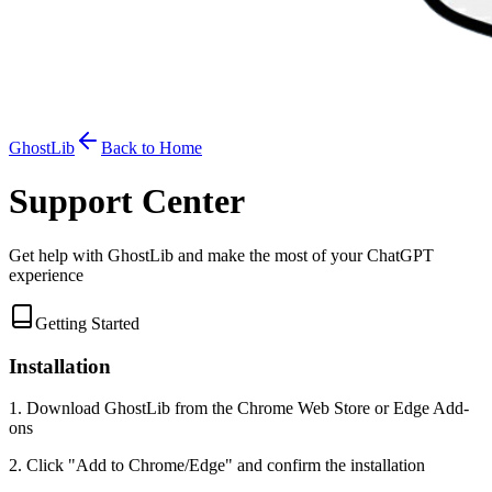
GhostLib
Back to Home
Support Center
Get help with GhostLib and make the most of your ChatGPT
experience
Getting Started
Installation
1. Download GhostLib from the Chrome Web Store or Edge Add-
ons
2. Click "Add to Chrome/Edge" and confirm the installation