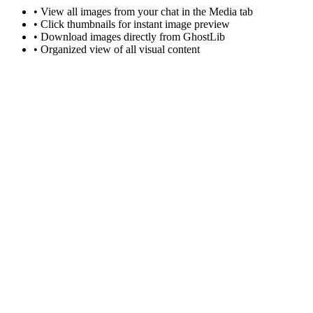
• View all images from your chat in the Media tab
• Click thumbnails for instant image preview
• Download images directly from GhostLib
• Organized view of all visual content