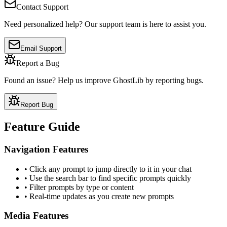
Contact Support
Need personalized help? Our support team is here to assist you.
Email Support
Report a Bug
Found an issue? Help us improve GhostLib by reporting bugs.
Report Bug
Feature Guide
Navigation Features
• Click any prompt to jump directly to it in your chat
• Use the search bar to find specific prompts quickly
• Filter prompts by type or content
• Real-time updates as you create new prompts
Media Features